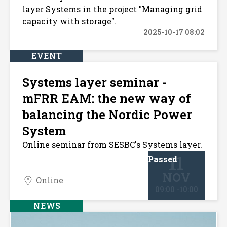
layer Systems in the project "Managing grid
capacity with storage".
2025-10-17 08:02
EVENT
Systems layer seminar -
mFRR EAM: the new way of
balancing the Nordic Power
System
Online seminar from SESBC's Systems layer.
11
Passed
NOV
Online
09:00 -10:00
NEWS