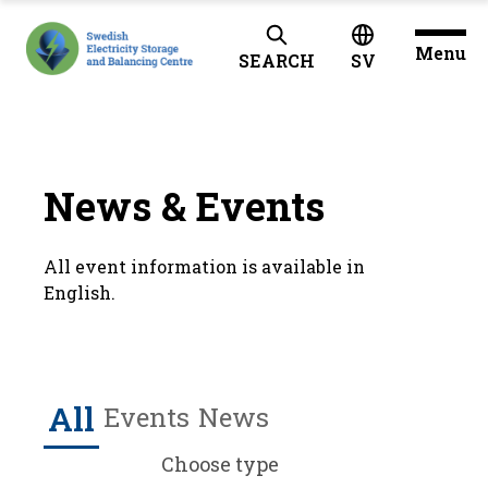
Menu
SEARCH
SV
News & Events
All event information is available in
English.
All
Events
News
Choose type