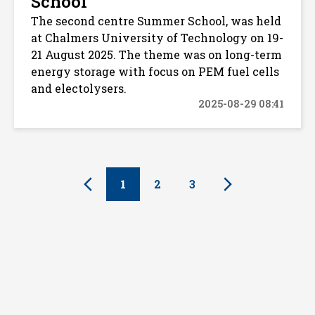
School
The second centre Summer School, was held
at Chalmers University of Technology on 19-
21 August 2025. The theme was on long-term
energy storage with focus on PEM fuel cells
and electolysers.
2025-08-29 08:41
1
2
3