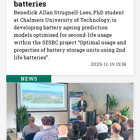
batteries
Benedick Allan Strugnell-Lees, PhD student
at Chalmers University of Technology, is
developing battery ageing prediction
models optimised for second-life usage
within the SESBC project “Optimal usage and
properties of battery storage units using 2nd
life batteries”.
2025-11-19 15:34
NEWS