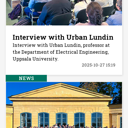
Interview with Urban Lundin
Interview with Urban Lundin, professor at
the Department of Electrical Engineering,
Uppsala University.
2025-10-27 15:19
NEWS