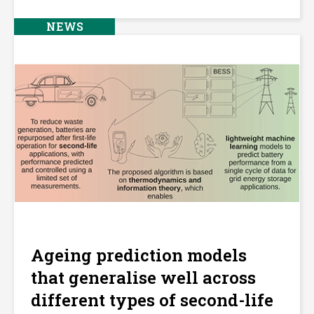
NEWS
Ageing prediction models
that generalise well across
different types of second-life