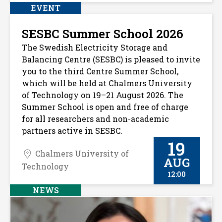
EVENT
SESBC Summer School 2026
The Swedish Electricity Storage and
Balancing Centre (SESBC) is pleased to invite
you to the third Centre Summer School,
which will be held at Chalmers University
of Technology on 19–21 August 2026. The
Summer School is open and free of charge
for all researchers and non-academic
partners active in SESBC.
19
Chalmers University of
AUG
Technology
12:00
NEWS