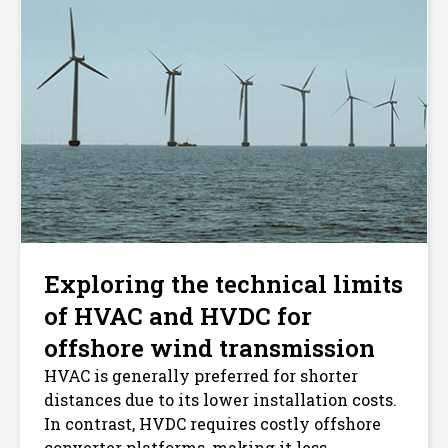
Exploring the technical limits
of HVAC and HVDC for
offshore wind transmission
HVAC is generally preferred for shorter
distances due to its lower installation costs.
In contrast, HVDC requires costly offshore
converter platforms, making it less