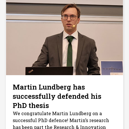
Martin Lundberg has
successfully defended his
PhD thesis
We congratulate Martin Lundberg on a
successful PhD defence! Martin’s research
has been part the Research & Innovation