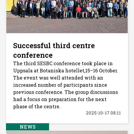
Successful third centre
conference
The third SESBC conference took place in
Uppsala at Botaniska hotellet,15–16 October.
The event was well attended with an
increased number of participants since
previous conference. The group discussions
had a focus on preparation for the next
phase of the centre.
2025-10-17 08:11
NEWS