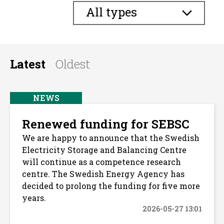
All types
Latest
Oldest
NEWS
Renewed funding for SEBSC
We are happy to announce that the Swedish
Electricity Storage and Balancing Centre
will continue as a competence research
centre. The Swedish Energy Agency has
decided to prolong the funding for five more
years.
2026-05-27 13:01