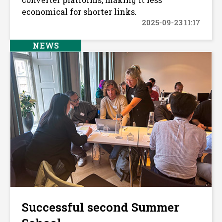
economical for shorter links.
2025-09-23 11:17
NEWS
Successful second Summer