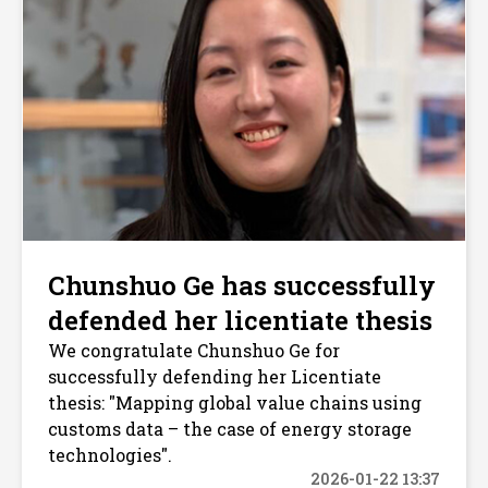
Chunshuo Ge has successfully
defended her licentiate thesis
We congratulate Chunshuo Ge for
successfully defending her Licentiate
thesis: "Mapping global value chains using
customs data – the case of energy storage
technologies".
2026-01-22 13:37