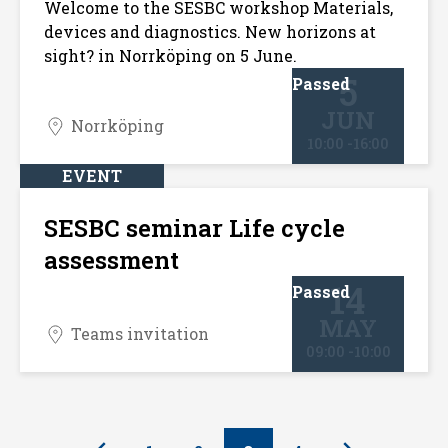
Welcome to the SESBC workshop Materials,
devices and diagnostics. New horizons at
sight? in Norrköping on 5 June.
5
Passed
JUN
Norrköping
10:00 -16:00
EVENT
SESBC seminar Life cycle
assessment
14
Passed
MAY
Teams invitation
09:00 -10:00