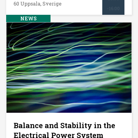
60 Uppsala, Sverige
-16:00
NEWS
Balance and Stability in the
Electrical Power System