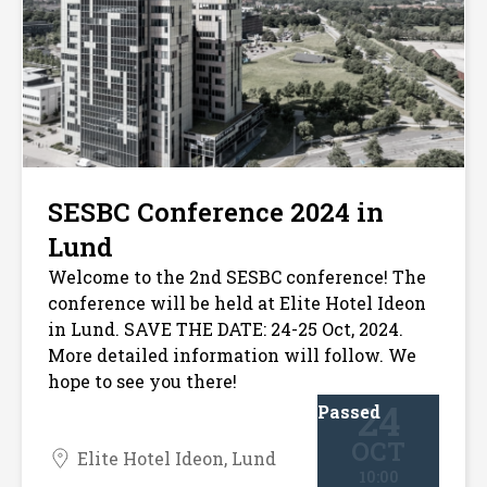
SESBC Conference 2024 in
Lund
Welcome to the 2nd SESBC conference! The
conference will be held at Elite Hotel Ideon
in Lund. SAVE THE DATE: 24-25 Oct, 2024.
More detailed information will follow. We
hope to see you there!
24
Passed
OCT
Elite Hotel Ideon, Lund
10:00