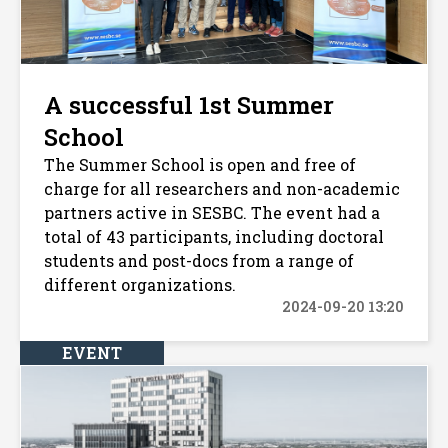
A successful 1st Summer
School
The Summer School is open and free of
charge for all researchers and non-academic
partners active in SESBC. The event had a
total of 43 participants, including doctoral
students and post-docs from a range of
different organizations.
2024-09-20 13:20
EVENT