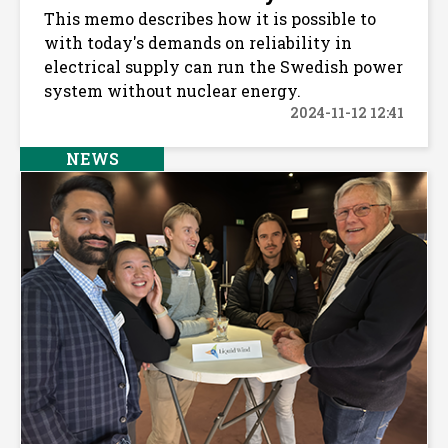
This memo describes how it is possible to
with today's demands on reliability in
electrical supply can run the Swedish power
system without nuclear energy.
2024-11-12 12:41
NEWS