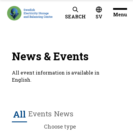
Menu
SEARCH
SV
News & Events
All event information is available in
English.
All
Events
News
Choose type