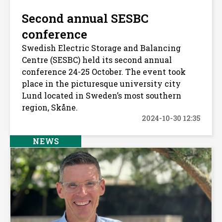
Second annual SESBC
conference
Swedish Electric Storage and Balancing
Centre (SESBC) held its second annual
conference 24-25 October. The event took
place in the picturesque university city
Lund located in Sweden’s most southern
region, Skåne.
2024-10-30 12:35
NEWS