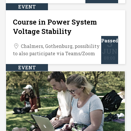
EVENT
Course in Power System
Voltage Stability
3
Passed
Chalmers, Gothenburg, possibility
JUN
to also participate via Teams/Zoom
08:00
EVENT