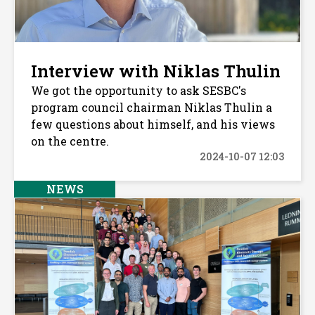
Interview with Niklas Thulin
We got the opportunity to ask SESBC's
program council chairman Niklas Thulin a
few questions about himself, and his views
on the centre.
2024-10-07 12:03
NEWS