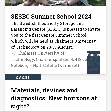
SESBC Summer School 2024
The Swedish Electricity Storage and
Balancing Centre (SESBC) is pleased to invite
you to the first Centre Summer School,
which will be held at Chalmers University
of Technology on 28-30 August.
Chalmers University of
28
Passed
Technology, Chalmersplatsen 4, 412 96
AUG
Göteborg – Hall: Catella (Kårhuset)
10:30
EVENT
Materials, devices and
diagnostics. New horizons at
sight?