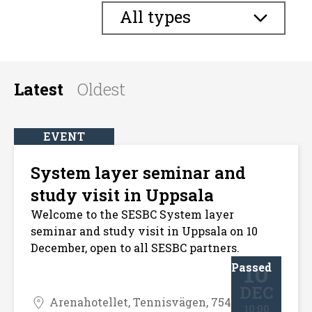
All types
Latest
Oldest
EVENT
System layer seminar and
study visit in Uppsala
Welcome to the SESBC System layer
seminar and study visit in Uppsala on 10
December, open to all SESBC partners.
10
Passed
DEC
Arenahotellet, Tennisvägen, 754
10:00