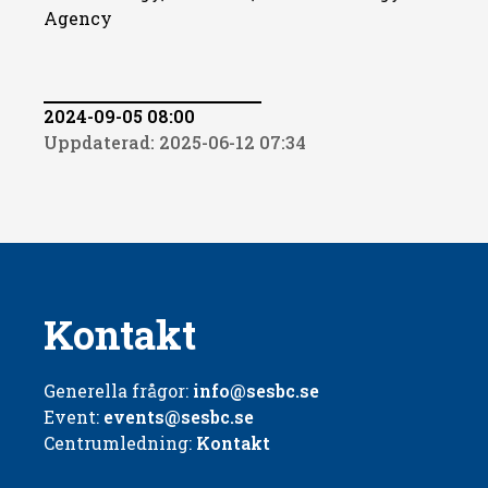
Agency
2024-09-05 08:00
Uppdaterad: 2025-06-12 07:34
Kontakt
Generella frågor:
info@sesbc.se
Event:
events@sesbc.se
Centrumledning:
Kontakt