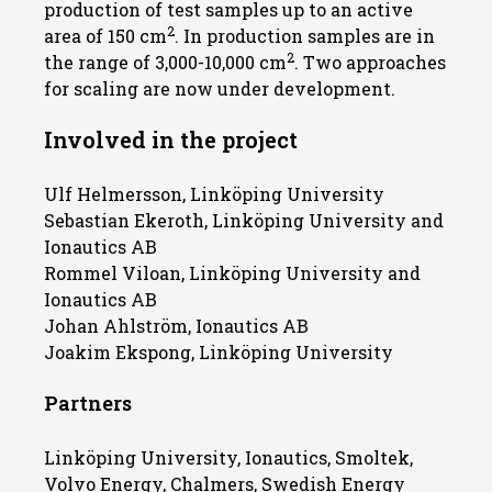
production of test samples up to an active
2
area of 150 cm
. In production samples are in
2
the range of 3,000-10,000 cm
. Two approaches
for scaling are now under development.
Involved in the project
Ulf Helmersson, Linköping University
Sebastian Ekeroth, Linköping University and
Ionautics AB
Rommel Viloan, Linköping University and
Ionautics AB
Johan Ahlström, Ionautics AB
Joakim Ekspong, Linköping University
Partners
Linköping University, Ionautics, Smoltek,
Volvo Energy, Chalmers, Swedish Energy