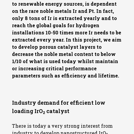
to renewable energy sources, is dependent
on the rare noble metals Ir and Pt. In fact,
only 8 tons of Ir is extracted yearly and to
reach the global goals for hydrogen
installations 10-50 times more Ir needs to be
extracted every year. In this project, we aim
to develop porous catalyst layers to
decrease the noble metal content to below
1/10 of what is used today whilst maintain
or increasing critical performance
parameters such as efficiency and lifetime.
Industry demand for efficient low
loading IrO
catalyst
2
There is today a very strong interest from
industry to develop nanostructured IrO