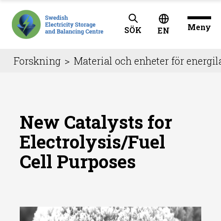
Meny
SÖK
EN
Forskning
>
Material och enheter för energil
New Catalysts for
Electrolysis/Fuel
Cell Purposes