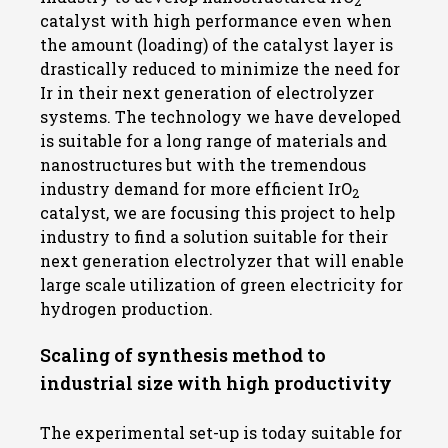
2
catalyst with high performance even when
the amount (loading) of the catalyst layer is
drastically reduced to minimize the need for
Ir in their next generation of electrolyzer
systems. The technology we have developed
is suitable for a long range of materials and
nanostructures but with the tremendous
industry demand for more efficient IrO
2
catalyst, we are focusing this project to help
industry to find a solution suitable for their
next generation electrolyzer that will enable
large scale utilization of green electricity for
hydrogen production.
Scaling of synthesis method to
industrial size with high productivity
The experimental set-up is today suitable for