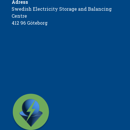
Adress
Swedish Electricity Storage and Balancing
Centre
412 96 Göteborg