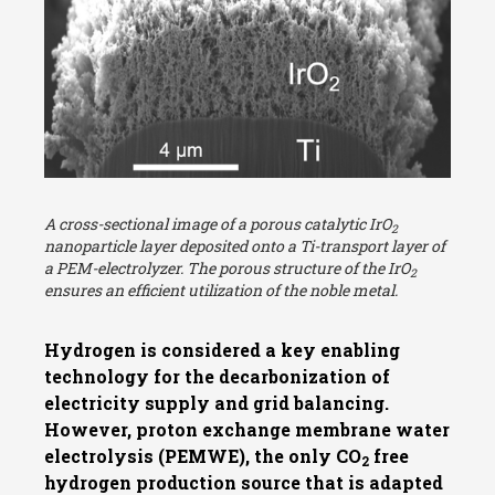
A cross-sectional image of a porous catalytic IrO
2
nanoparticle layer deposited onto a Ti-transport layer of
a PEM-electrolyzer. The porous structure of the IrO
2
ensures an efficient utilization of the noble metal.
Hydrogen is considered a key enabling
technology for the decarbonization of
electricity supply and grid balancing.
However, proton exchange membrane water
electrolysis (PEMWE), the only CO
free
2
hydrogen production source that is adapted