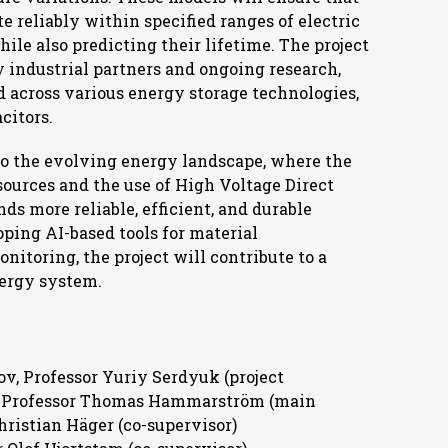
e reliably within specified ranges of electric
ile also predicting their lifetime. The project
y industrial partners and ongoing research,
ed across various energy storage technologies,
citors.
 to the evolving energy landscape, where the
ources and the use of High Voltage Direct
s more reliable, efficient, and durable
ping AI-based tools for material
nitoring, the project will contribute to a
nergy system.
v, Professor Yuriy Serdyuk (project
te Professor Thomas Hammarström (main
hristian Häger (co-supervisor)