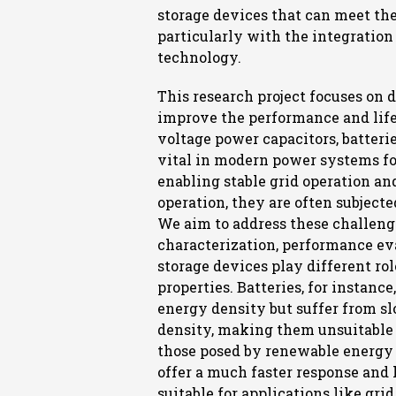
storage devices that can meet t
particularly with the integratio
technology.
This research project focuses on
improve the performance and life
voltage power capacitors, batteri
vital in modern power systems fo
enabling stable grid operation an
operation, they are often subjecte
We aim to address these challeng
characterization, performance eva
storage devices play different ro
properties. Batteries, for instance
energy density but suffer from s
density, making them unsuitable
those posed by renewable energy 
offer a much faster response an
suitable for applications like gr