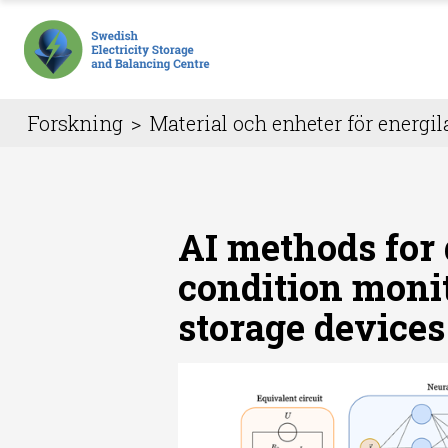
Forskning
>
Material och enheter för energil
AI methods for
condition moni
storage devices