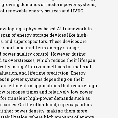
he growing demands of modern power systems,
n of renewable energy sources and HVDC
 developing a physics-based AI framework to
span of energy storage devices like high-
es, and supercapacitors. These devices are
r short- and mid-term energy storage,
d power quality control. However, during
d to overstresses, which reduce their lifespan.
es by using AI-driven methods for material
luation, and lifetime prediction. Energy
les in power systems depending on their
, are efficient in applications that require high
low response times and relatively low power
 for transient high-power demands such as
sources. On the other hand, supercapacitors
d higher power density, making them more
id stabilization, where high amounts of energy