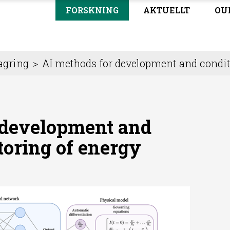
FORSKNING
AKTUELLT
OU
agring
>
AI methods for development and condit
 development and
toring of energy