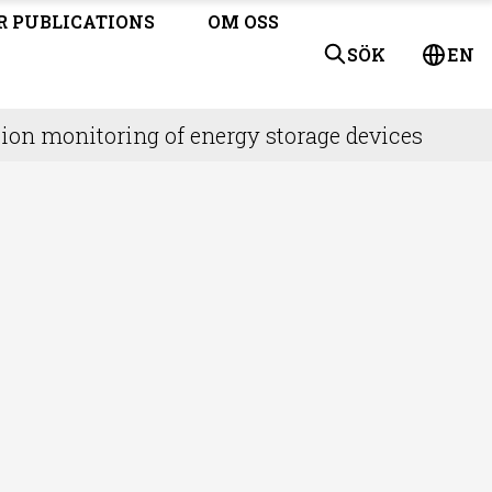
R PUBLICATIONS
OM OSS
SÖK
EN
ion monitoring of energy storage devices