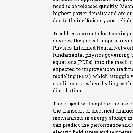
need to be released quickly. Mean
highest power density and are cru
due to their efficiency and reliabi
To address current shortcomings 
devices, the project proposes usi
Physics-Informed Neural Network
fundamental physics governing the
equations (PDEs), into the machi
expected to improve upon traditi
modeling (FEM), which struggle 
conditions or when dealing with 
distribution.
The project will explore the use 
the transport of electrical charge
mechanisms in energy storage mat
can predict the performance and a
electric field stress and tempera