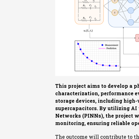
This project aims to develop a 
characterization, performance ev
storage devices, including high-
supercapacitors. By utilizing A
Networks (PINNs), the project w
monitoring, ensuring reliable op
The outcome will contribute to t