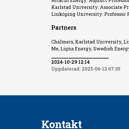
Hitachi Energy: Adjunct Professor
Karlstad University: Associate Pr
Linköping University: Professor 
Partners
Chalmers, Karlstad University, L
Me, Ligna Energy, Swedish Ener
2024-10-29 12:14
Uppdaterad: 2025-06-12 07:35
Kontakt