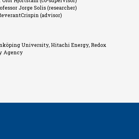
 Olof Hjortstam (co-supervisor)
ofessor Jorge Solis (researcher)
ReverantCrispin (advisor)
inköping University, Hitachi Energy, Redox
gy Agency