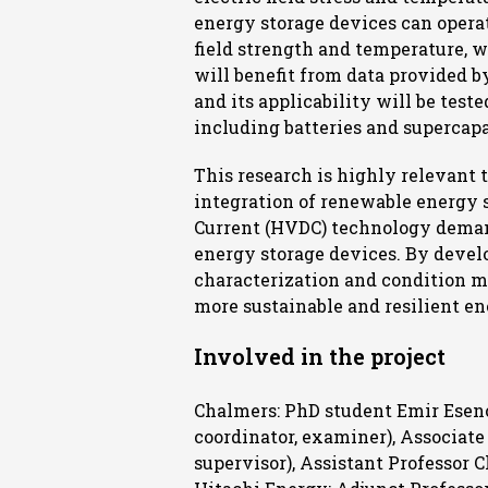
energy storage devices can operat
field strength and temperature, wh
will benefit from data provided b
and its applicability will be test
including batteries and supercapa
This research is highly relevant
integration of renewable energy s
Current (HVDC) technology demand
energy storage devices. By develo
characterization and condition mo
more sustainable and resilient e
Involved in the project
Chalmers: PhD student Emir Eseno
coordinator, examiner), Associa
supervisor), Assistant Professor C