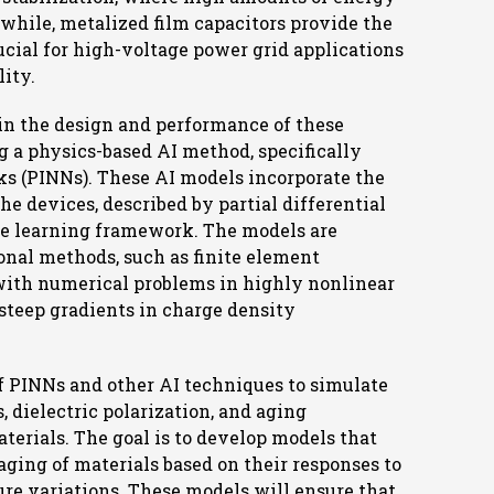
while, metalized film capacitors provide the
cial for high-voltage power grid applications
lity.
in the design and performance of these
ng a physics-based AI method, specifically
s (PINNs). These AI models incorporate the
 devices, described by partial differential
ne learning framework. The models are
onal methods, such as finite element
with numerical problems in highly nonlinear
steep gradients in charge density
of PINNs and other AI techniques to simulate
s, dielectric polarization, and aging
erials. The goal is to develop models that
ging of materials based on their responses to
ture variations. These models will ensure that