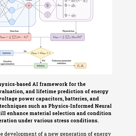
physics-based AI framework for the
aluation, and lifetime prediction of energy
voltage power capacitors, batteries, and
I techniques such as Physics-Informed Neural
ill enhance material selection and condition
eration under various stress conditions.
he development of a new generation of energy