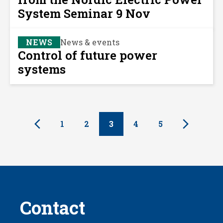
System Seminar 9 Nov
NEWS
News & events
Control of future power
systems
1
2
3
4
5
Contact