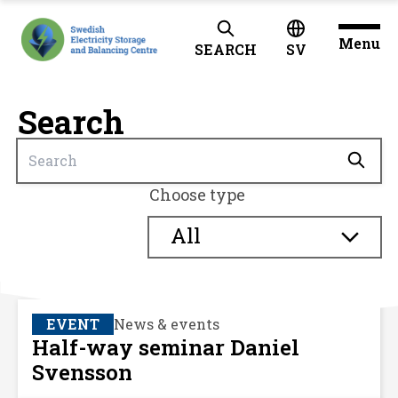
Menu
SEARCH
SV
Search
Choose type
All
EVENT
News & events
Half-way seminar Daniel
Svensson