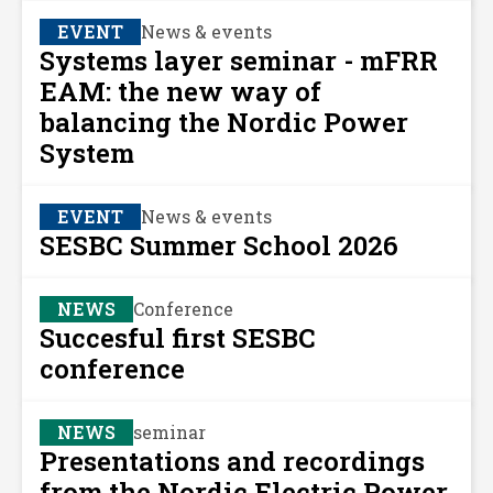
EVENT
News & events
Systems layer seminar - mFRR
EAM: the new way of
balancing the Nordic Power
System
EVENT
News & events
SESBC Summer School 2026
NEWS
Conference
Succesful first SESBC
conference
NEWS
seminar
Presentations and recordings
from the Nordic Electric Power