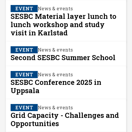
EVENT
News & events
SESBC Material layer lunch to
lunch workshop and study
visit in Karlstad
EVENT
News & events
Second SESBC Summer School
EVENT
News & events
SESBC Conference 2025 in
Uppsala
EVENT
News & events
Grid Capacity - Challenges and
Opportunities