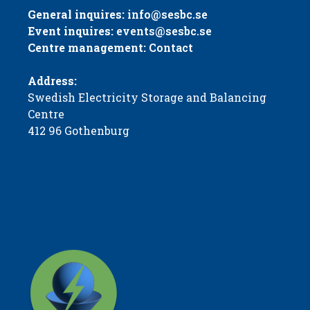
General inquires:
info@sesbc.se
Event inquires:
events@sesbc.se
Centre management:
Contact
Address:
Swedish Electricity Storage and Balancing
Centre
412 96 Gothenburg